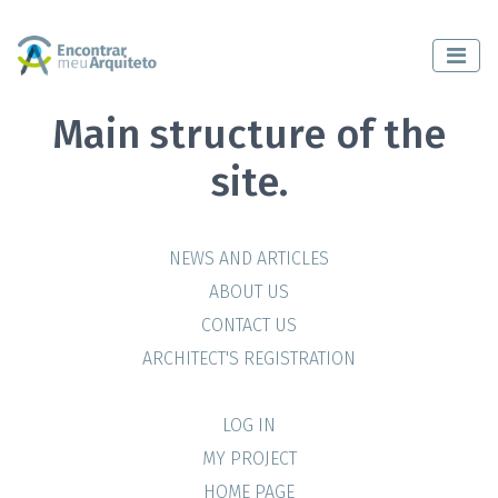
Main structure of the
site.
NEWS AND ARTICLES
ABOUT US
CONTACT US
ARCHITECT'S REGISTRATION
LOG IN
MY PROJECT
HOME PAGE