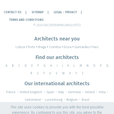
CONTACT US
SITEMAP
LEGAL - PRIVACY
TERMS AND CONDITIONS
© 2026 ENCONTRARMEUARQUITETO
Architects near you
Lisboa
•
Porto
•
Braga
•
Coimbra
•
Evora
•
Guimarães
•
Faro
Find our architects
A
B
C
D
E
F
G
H
I
J
K
L
M
N
O
P
Q
R
S
T
U
V
W
X
Y
Z
Our international architects
France
•
United-kingdom
•
Spain
•
Italy
•
Germany
•
Ireland
•
India
•
Switzerland
•
Luxembourg
•
Belgium
•
Brazil
This site uses cookies to provide you with the best possible
experience. By continuing to use this site, you agree to the