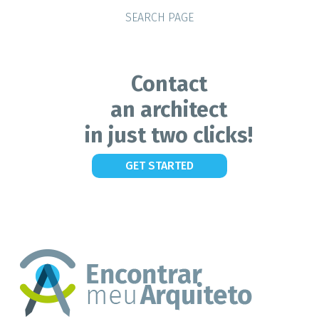
SEARCH PAGE
Contact
an architect
in just two clicks!
GET STARTED