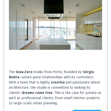
The
Grau Zero
studio from Porto, founded by
Sérgio
Nobre
, values ​​good relationships with its customers.
With a team that is highly
creative
and passionate about
architecture, the studio is committed to making its
clients'
dreams come true
. This is the case for private as
well as professional clients, from small interior projects
to large-scale urban planning.