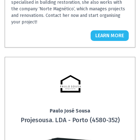
specialised in building restoration, she also works with
the company ‘Norte Magnético’, which manages projects
and renovations. Contact her now and start organising
your project!
LEARN MORE
Paulo José Sousa
Projesousa. LDA - Porto (4580-352)