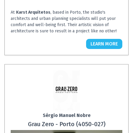
At
Karst Arquitetos
, based in Porto, the studio's
architects and urban planning specialists will put your
comfort and well-being first. Their artistic vision of
architecture is sure to result in a project like no other!
LEARN MORE
Sérgio Manuel Nobre
Grau Zero - Porto (4050-027)