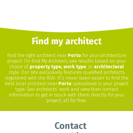
Find my architect
Find the right architect near
Porto
for your architecture
project. On Find My Architect, see results based on your
choice of,
property type, work type
, or
architectural
style. Our site exclusively features qualified architects
registered with the RIAI. It’s never been easier to find the
best local architect near
Porto
specialised in your project
type. See architects’ work and view their contact
information to get in touch with them directly for your
project, all for free.
Contact