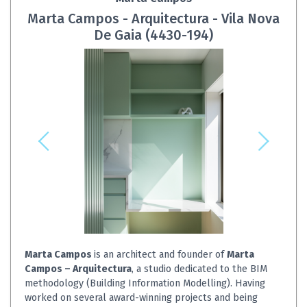
Marta Campos - Arquitectura - Vila Nova
De Gaia (4430-194)
Marta Campos
is an architect and founder of
Marta
Campos – Arquitectura
, a studio dedicated to the BIM
methodology (Building Information Modelling). Having
worked on several award-winning projects and being