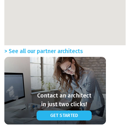
> See all our partner architects
Contact an architect
in just two clicks!
GET STARTED