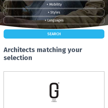
+ Mobility
+ Styles
+ Languages
SEARCH
Architects matching your
selection