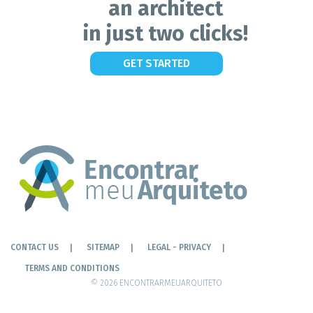
an architect
in just two clicks!
GET STARTED
CONTACT US
SITEMAP
LEGAL - PRIVACY
TERMS AND CONDITIONS
© 2026 ENCONTRARMEUARQUITETO