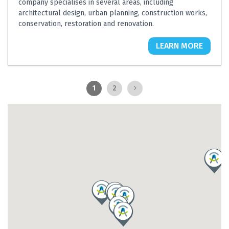
company specialises in several areas, including
architectural design, urban planning, construction works,
conservation, restoration and renovation.
LEARN MORE
1
2