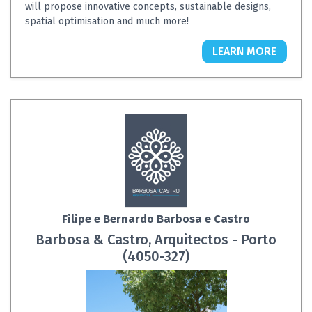
will propose innovative concepts, sustainable designs,
spatial optimisation and much more!
LEARN MORE
Filipe e Bernardo Barbosa e Castro
Barbosa & Castro, Arquitectos - Porto
(4050-327)