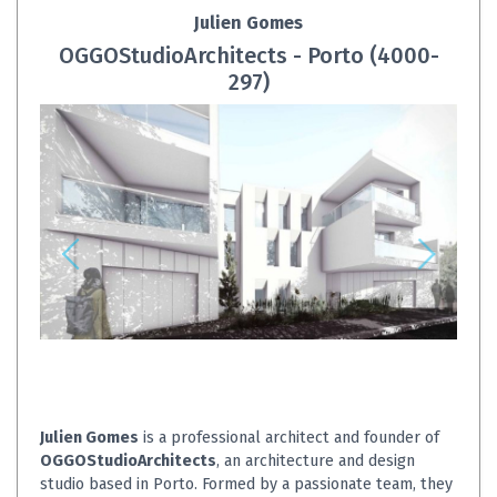
Julien Gomes
OGGOStudioArchitects - Porto (4000-
297)
Julien Gomes
is a professional architect and founder of
OGGOStudioArchitects
, an architecture and design
studio based in Porto. Formed by a passionate team, they