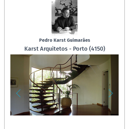
Pedro Karst Guimarães
Karst Arquitetos - Porto (4150)