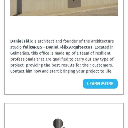
Daniel Félix
is architect and founder of the architecture
studio
felixARQS - Daniel Félix Arquitectos
. Located in
Guimarães, this office is made up of a team of resilient
professionals that are qualified to carry out any type of
project, providing the best results for their customers.
Contact him now and start bringing your project to life.
LEARN MORE