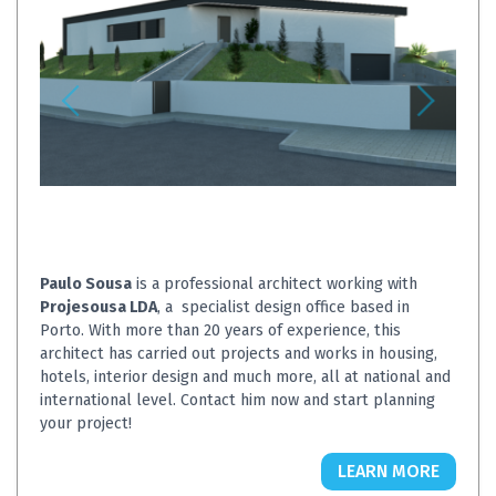
Paulo Sousa
is a professional architect working with
Projesousa LDA
, a specialist design office based in
Porto. With more than 20 years of experience, this
architect has carried out projects and works in housing,
hotels, interior design and much more, all at national and
international level. Contact him now and start planning
your project!
LEARN MORE