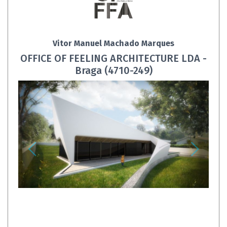
Vitor Manuel Machado Marques
OFFICE OF FEELING ARCHITECTURE LDA -
Braga (4710-249)