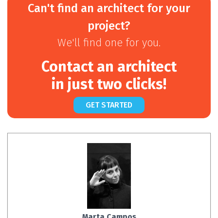
Can't find an architect for your
project?
We'll find one for you.
Contact an architect
in just two clicks!
GET STARTED
Marta Campos