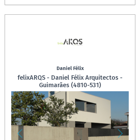
Daniel Félix
felixARQS - Daniel Félix Arquitectos -
Guimarães (4810-531)