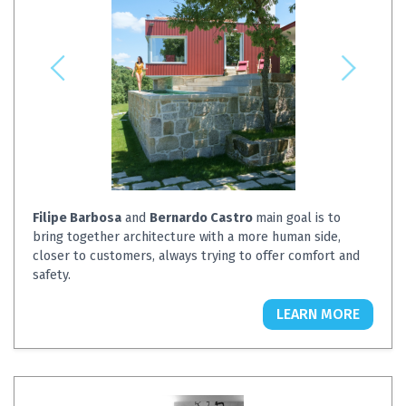
Filipe Barbosa
and
Bernardo Castro
main goal is to
bring together architecture with a more human side,
closer to customers, always trying to offer comfort and
safety.
LEARN MORE