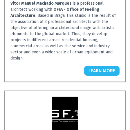
Vitor Manuel Machado Marques
is a professional
architect working with
OFFA - Office of Feeling
Architecture
. Based in Braga, this studio is the result of
the association of 3 professional architects with the
objective of offering an architectural image with artistic
elements to the global market. Thus, they develop
projects in different areas: residential housing,
commercial areas as well as the service and industry
sector and even a wider scale of urban equipment and
design.
LEARN MORE