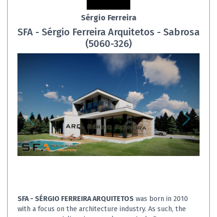
Sérgio Ferreira
SFA - Sérgio Ferreira Arquitetos - Sabrosa
(5060-326)
SFA - SÉRGIO FERREIRA ARQUITETOS
was born in 2010
with a focus on the architecture industry. As such, the