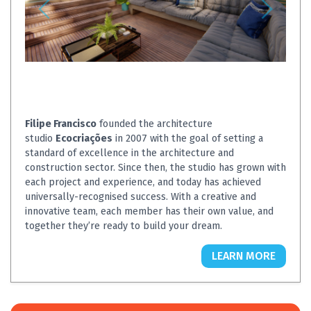
Filipe Francisco
founded the architecture
studio
Ecocriações
in 2007 with the goal of setting a
standard of excellence in the architecture and
construction sector. Since then, the studio has grown with
each project and experience, and today has achieved
universally-recognised success. With a creative and
innovative team, each member has their own value, and
together they’re ready to build your dream.
LEARN MORE