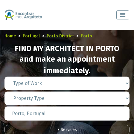
Home
Portugal
Porto District
Porto
FIND MY ARCHITECT IN PORTO
and make an appointment
immediately.
+ Services