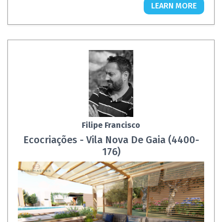
LEARN MORE
Filipe Francisco
Ecocriações - Vila Nova De Gaia (4400-
176)